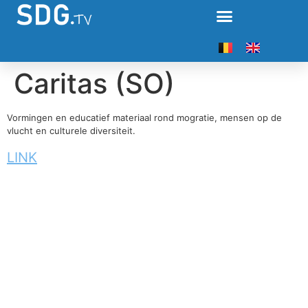
Caritas (SO)
Vormingen en educatief materiaal rond mogratie, mensen op de
vlucht en culturele diversiteit.
LINK