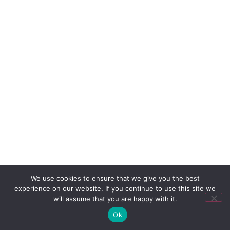
We use cookies to ensure that we give you the best
experience on our website. If you continue to use this site we
will assume that you are happy with it.
Ok