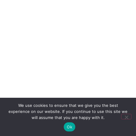
We use cookies to ensure that we give you the best
experience on our website. If you continue to use this site we
will assume that you are happy with it.
Ok