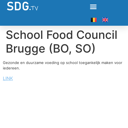
School Food Council
Brugge (BO, SO)
Gezonde en duurzame voeding op school toegankelijk maken voor
iedereen.
LINK